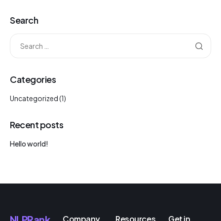
Search
Categories
Uncategorized
(1)
Recent posts
Hello world!
NLPRank
Company
Resources
Get in