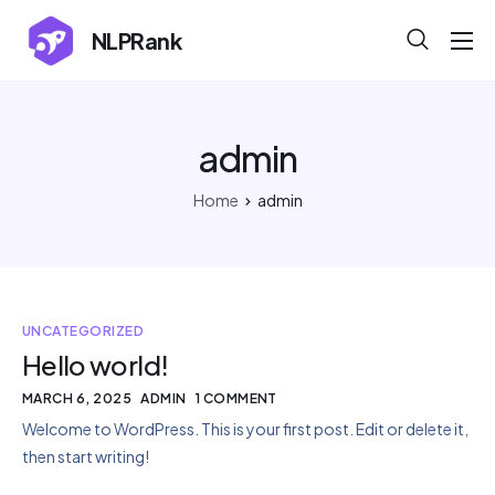
NLPRank
About
Projects
admin
Blog
Home
admin
Help
Contact
UNCATEGORIZED
Hello world!
MARCH 6, 2025
ADMIN
1 COMMENT
Welcome to WordPress. This is your first post. Edit or delete it,
then start writing!