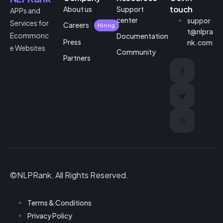
touch
About us
Support
APPs and
center
suppor
Services for
Careers
Hiring
t@nlpra
Ecommonc
Documentation
Press
nk.com
e Websites
Community
Partners
©NLPRank. All Rights Reserved.
Terms & Conditions
Privacy Policy