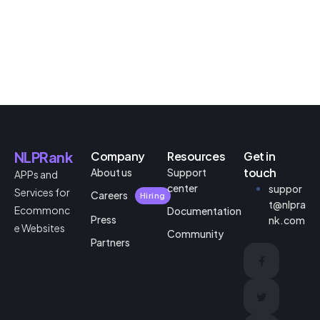
NLPRank
Company
Resources
Get in
touch
About us
Support
APPs and
center
suppor
Services for
Careers
Hiring
t@nlpra
Ecommonc
Documentation
Press
nk.com
e Websites
Community
Partners