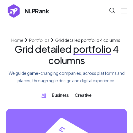
NLPRank
About
Projects
Home
Portfolios
Grid detailed portfolio 4 columns
Blog
Grid detailed
portfolio
4
columns
Help
Contact
We guide game-changing companies, across platforms and
places, through agile design and digital experience.
All
Business
Creative