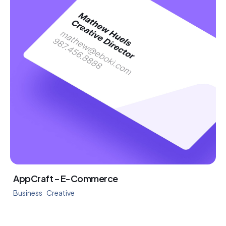
AppCraft – E-Commerce
Business
Creative